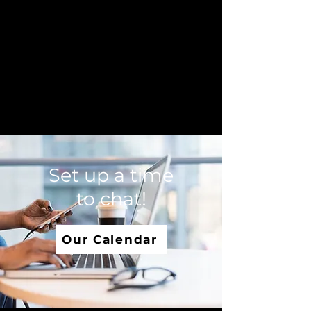
Set up a time
to chat!
Our Calendar