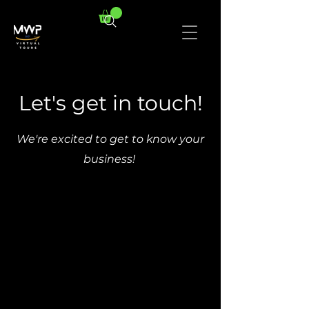
Let's get in touch!
We're excited to get to know your
business!